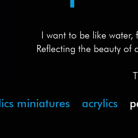
I want to be like water, 
Reflecting the beauty of a
T
lics miniatures
acrylics
p