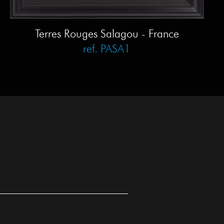
Terres Rouges Salagou - France
ref. PASA1