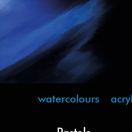
watercolours
acry