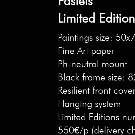
Pastels
Limited Editio
Paintings size: 50
Fine Art paper
Ph-neutral mount
Black frame size:
Resilient front cove
Hanging system
Limited Editions nu
550€/p (delivery c