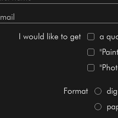
I would like to get
a qu
"Pain
"Pho
Format
dig
pa