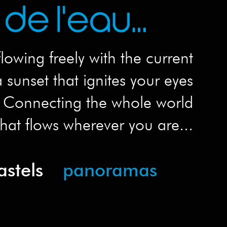
flowing freely with the current
 sunset that ignites your eyes
Connecting the whole world
hat flows wherever you are...
astels
panoramas