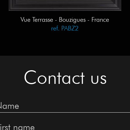
Vue Terrasse - Bouzigues - France
ref. PABZ2
Contact us