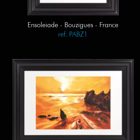
Ensoleiade - Bouzigues - France
ref. PABZ1