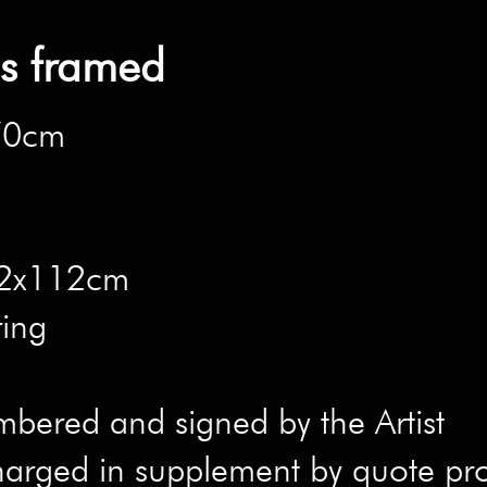
ns framed
x70cm
 82x112cm
ring
mbered and signed by the Artist
harged in supplement by quote pr