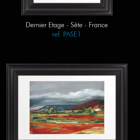
Dernier Etage - Sète - France
ref. PASE1