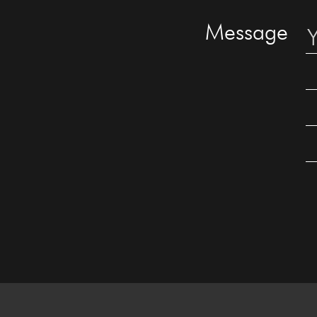
Message