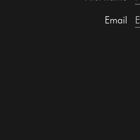
Email