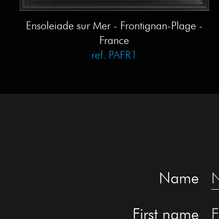
Ensoleiade sur Mer - Frontignan-Plage -
France
ref. PAFR1
Name
First name