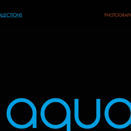
LLECTIONS
PHOTOGRAP