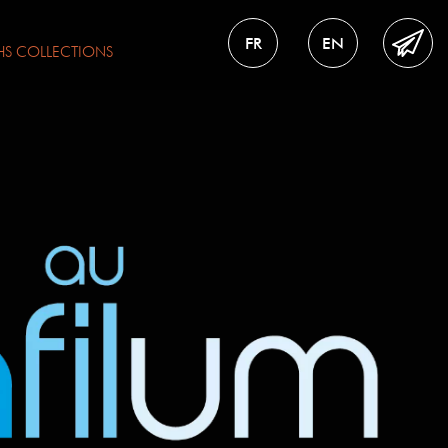
FR
EN
HS
COLLECTIONS