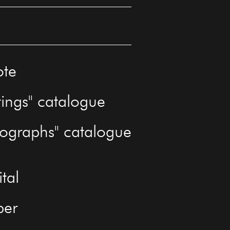
ote
tings" catalogue
tographs" catalogue
ital
per