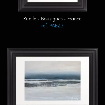
Ruelle - Bouzigues - France
ref. PABZ3