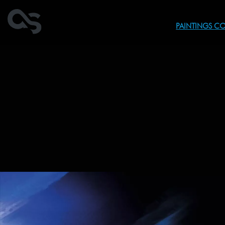
PAINTINGS
CO