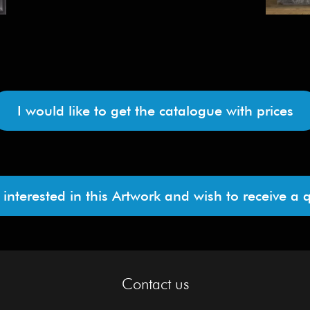
I would like to get the catalogue with prices
 interested in this Artwork and wish to receive a 
Contact us