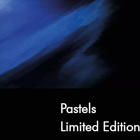
Pastels
Limited Editio