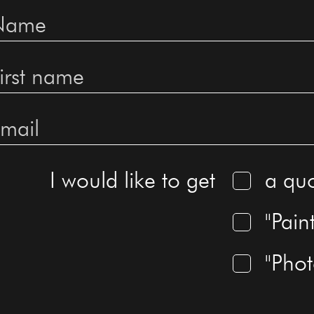
I would like to get
a qu
"Pain
"Pho