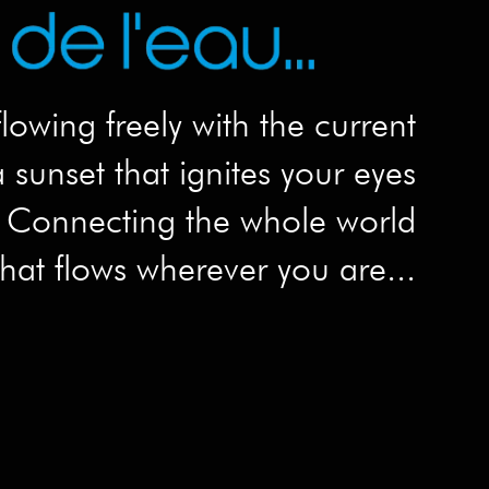
flowing freely with the current
 sunset that ignites your eyes
Connecting the whole world
hat flows wherever you are...