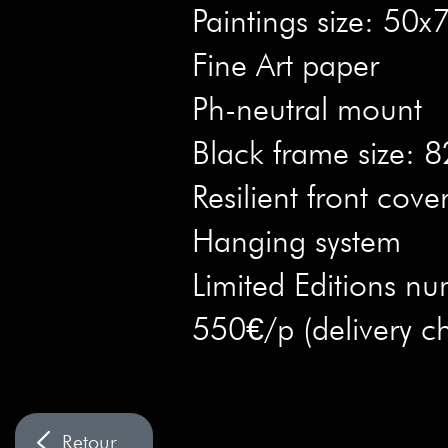
Paintings size: 50
Fine Art paper
Ph-neutral mount
Black frame size:
Resilient front cove
Hanging system
Limited Editions nu
550€/p (delivery c