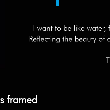
I want to be like water, 
Reflecting the beauty of a
T
ns framed