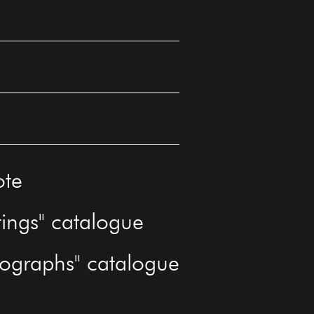
ote
tings" catalogue
tographs" catalogue