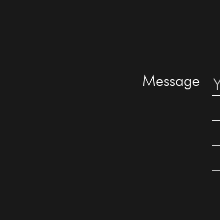
Message