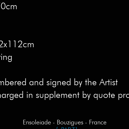
x70cm
 82x112cm
ring
mbered and signed by the Artist
harged in supplement by quote pr
Ensoleiade - Bouzigues - France