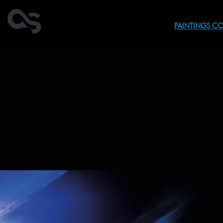
PAINTINGS
CO