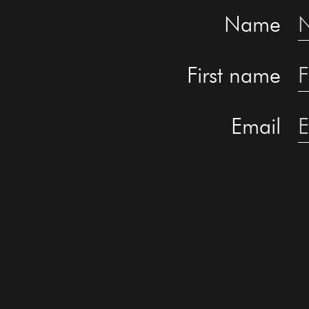
Name
First name
Email