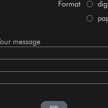
Format
dig
pa
SEND