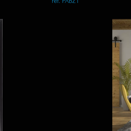
ref. PABZ1