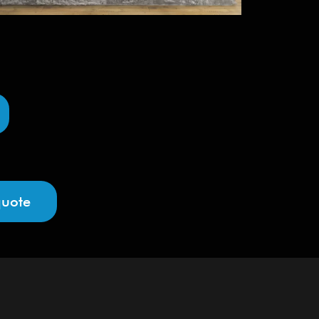
quote