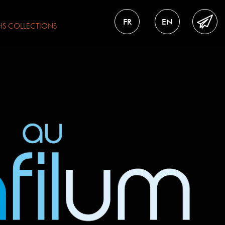
FR
EN
HS
COLLECTIONS