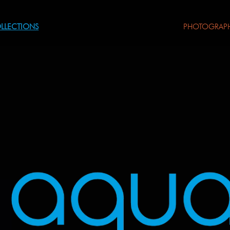
LLECTIONS
PHOTOGRAP