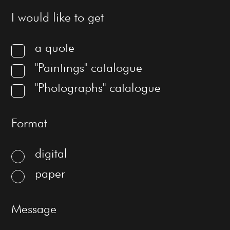
I would like to get
a quote
"Paintings" catalogue
"Photographs" catalogue
Format
digital
paper
Message