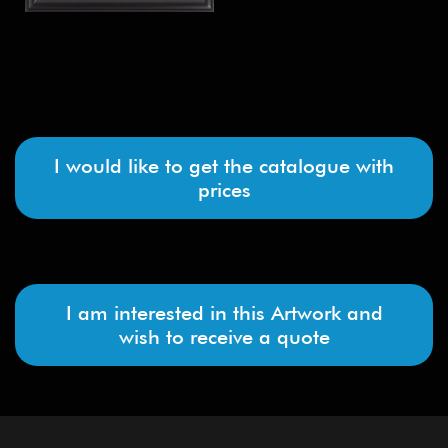
I would like to get the catalogue with
prices
I am interested in this Artwork and
wish to receive a quote