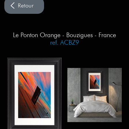
Le Ponton Orange - Bouzigues - France
ref. ACBZ9