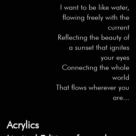
I want to be like water,
flowing freely with the
current
Reflecting the beauty of
a sunset that ignites
your eyes
Connecting the whole
world
That flows wherever you
are...
Acrylics