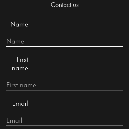
Contact us
Name
First
name
Email