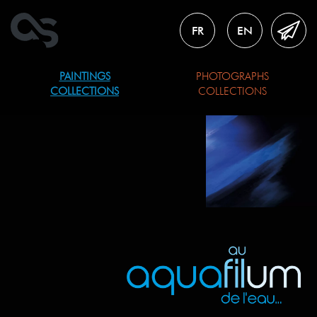
FR
EN
PAINTINGS
PHOTOGRAPHS
COLLECTIONS
COLLECTIONS