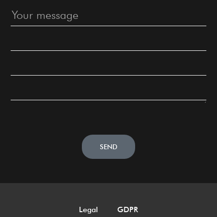
SEND
Legal
GDPR