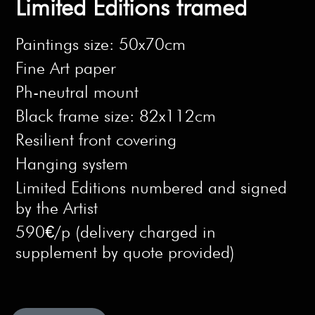
Limited Editions framed
Paintings size: 50x70cm
Fine Art paper
Ph-neutral mount
Black frame size: 82x112cm
Resilient front covering
Hanging system
Limited Editions numbered and signed
by the Artist
590€/p (delivery charged in
supplement by quote provided)