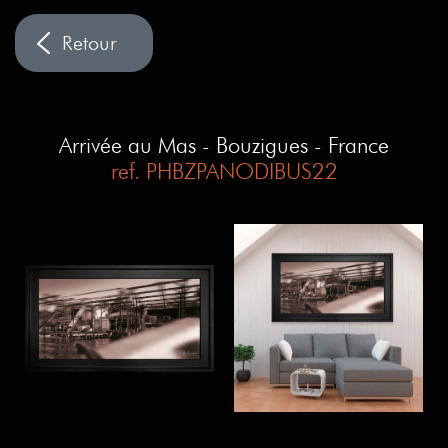
Arrivée au Mas - Bouzigues - France
ref. PHBZPANODIBUS22