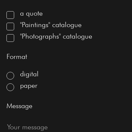
a quote
"Paintings" catalogue
"Photographs" catalogue
Format
digital
paper
Message