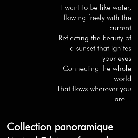
I want to be like water,
flowing freely with the
current
Reflecting the beauty of
a sunset that ignites
your eyes
Connecting the whole
world
That flows wherever you
are...
Collection panoramique