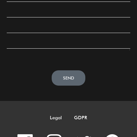
SEND
Legal
GDPR