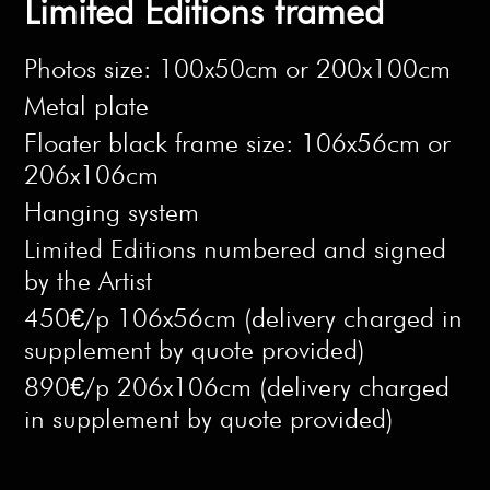
Limited Editions framed
Photos size: 100x50cm or 200x100cm
Metal plate
Floater black frame size: 106x56cm or
206x106cm
Hanging system
Limited Editions numbered and signed
by the Artist
450€/p 106x56cm (delivery charged in
supplement by quote provided)
890€/p 206x106cm (delivery charged
in supplement by quote provided)