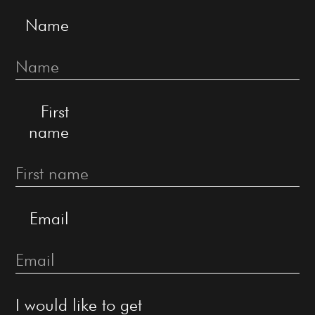
Name
First
name
Email
I would like to get