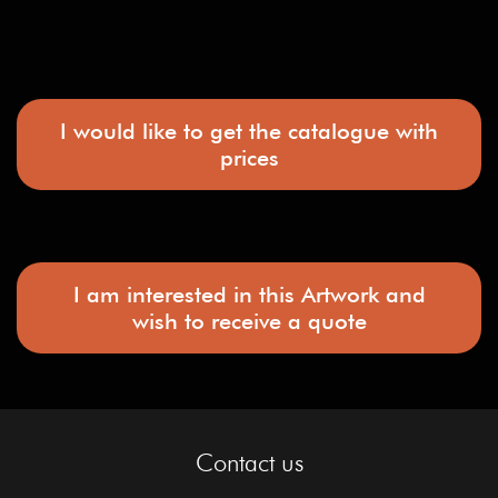
I would like to get the catalogue with
prices
I am interested in this Artwork and
wish to receive a quote
Contact us