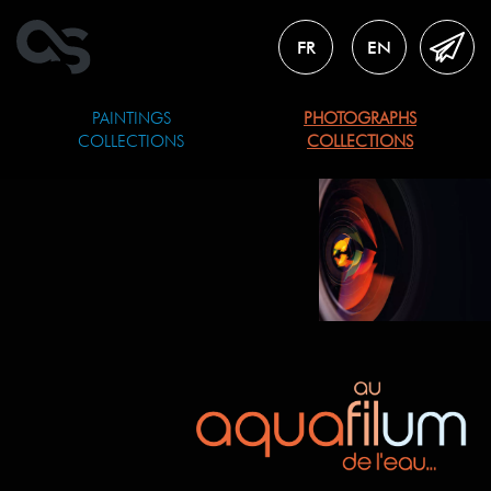
FR
EN
PAINTINGS
PHOTOGRAPHS
COLLECTIONS
COLLECTIONS